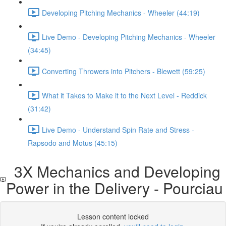
Developing Pitching Mechanics - Wheeler (44:19)
Live Demo - Developing Pitching Mechanics - Wheeler
(34:45)
Converting Throwers into Pitchers - Blewett (59:25)
What it Takes to Make it to the Next Level - Reddick
(31:42)
Live Demo - Understand Spin Rate and Stress -
Rapsodo and Motus (45:15)
3X Mechanics and Developing
Power in the Delivery - Pourciau
Lesson content locked