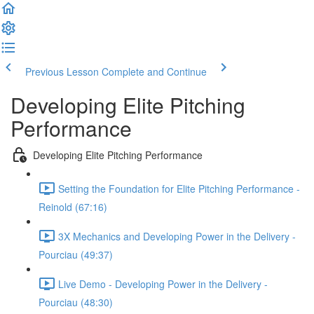
Previous Lesson
Complete and Continue
Developing Elite Pitching
Performance
Developing Elite Pitching Performance
Setting the Foundation for Elite Pitching Performance -
Reinold (67:16)
3X Mechanics and Developing Power in the Delivery -
Pourciau (49:37)
Live Demo - Developing Power in the Delivery -
Pourciau (48:30)