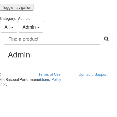
Toggle navigation
Category:
Author:
All
Admin
Find
a
product
Admin
©
Terms of Use
Contact / Support
EliteBaseballPerformance.com
Privacy Policy
2026